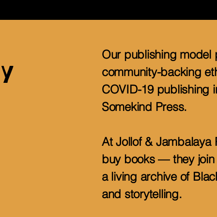
Our publishing model 
y
community-backing eth
COVID-19 publishing in
Somekind Press.
At Jollof & Jambalaya 
buy books — they join 
a living archive of Bl
and storytelling.