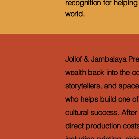
recognition for helping
world.
Jollof & Jambalaya Pres
wealth back into the c
storytellers, and space
who helps build one of 
cultural success. After
direct production cos