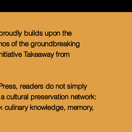
proudly builds upon the
os of the groundbreaking
itiative Takeaway from
Press, readers do not simply
a cultural preservation network:
ack culinary knowledge, memory,