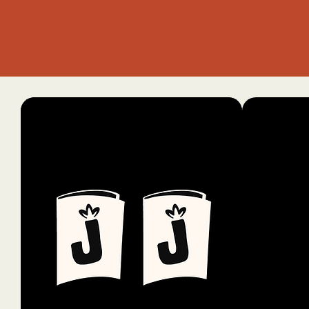
info@
Santa 
Privac
Access
State