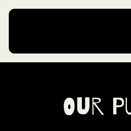
Jollof & Jambalaya
Our P