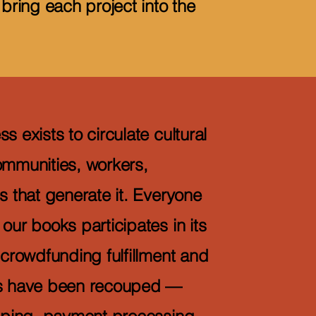
 bring each project into the
s exists to circulate cultural
ommunities, workers,
s that generate it. Everyone
our books participates in its
 crowdfunding fulfillment and
ts have been recouped —