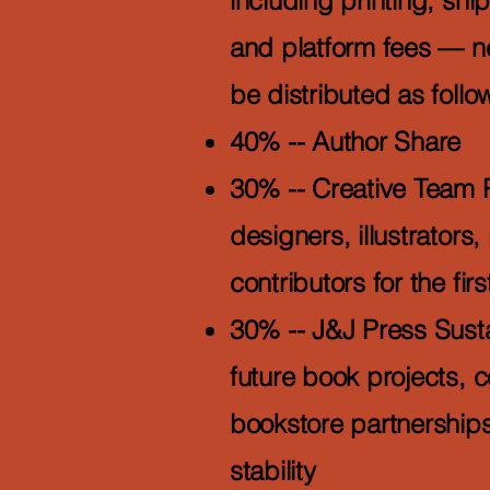
including printing, sh
and platform fees — net
be distributed as follo
40% -- Author Share
30% -- Creative Team 
designers, illustrators
contributors for the firs
30% -- J&J Press Susta
future book projects, 
bookstore partnerships
stability