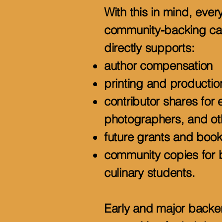
With this in mind, ever
community-backing c
directly supports:
author compensation
printing and productio
contributor shares for 
photographers, and ot
future grants and book
community copies for b
culinary students.
Early and major backers