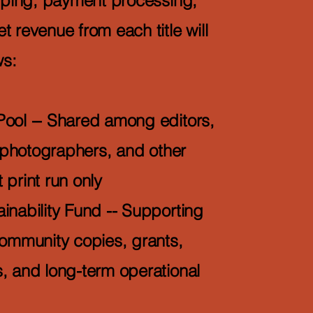
ipping, payment processing,
 revenue from each title will
ws:
Pool -- Shared among editors,
, photographers, and other
t print run only
inability Fund -- Supporting
community copies, grants,
, and long-term operational