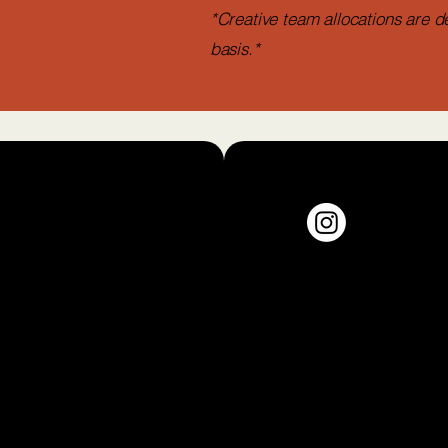
*Creative team allocations are d
basis.*
jollofandjambalayapress.com
Monica, California, USA
y Policy
© 2026 Jollof & Jam
ibility
ment
Logo by Tiahna Bar