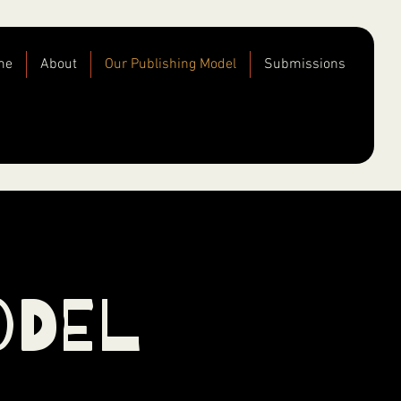
me
About
Our Publishing Model
Submissions
odel