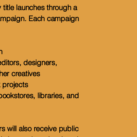
y title launches through a
ampaign. Each campaign
n
editors, designers,
her creatives
 projects
ookstores, libraries, and
 will also receive public