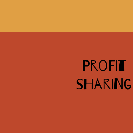
Profit
sharing