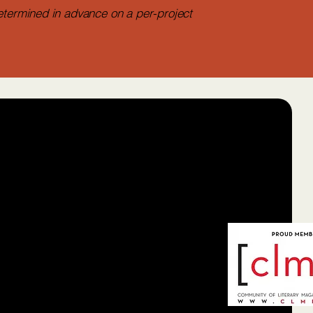
etermined in advance on a per-project
balaya Press
more