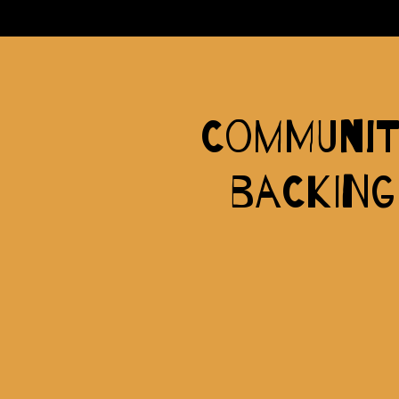
Communit
backing