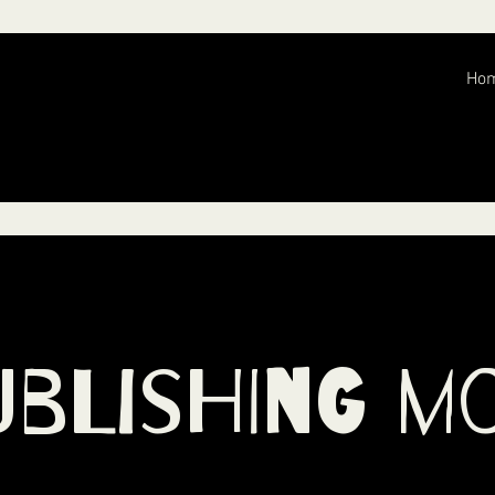
Ho
ublishing M